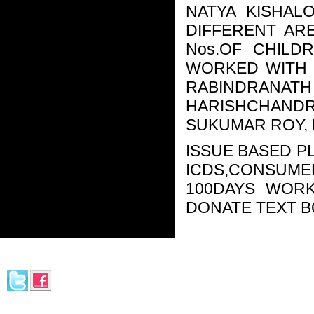
NATYA KISHAL
DIFFERENT AR
Nos.OF CHILD
WORKED WITH 
RABINDR
HARISHCHAND
SUKUMAR ROY, 
ISSUE BASED PL
ICDS,CONSUME
100DAYS WORK
DONATE TEXT B
© 2013-
2026. Rangapeeth.
Ministry of Culture (Govt. of India)