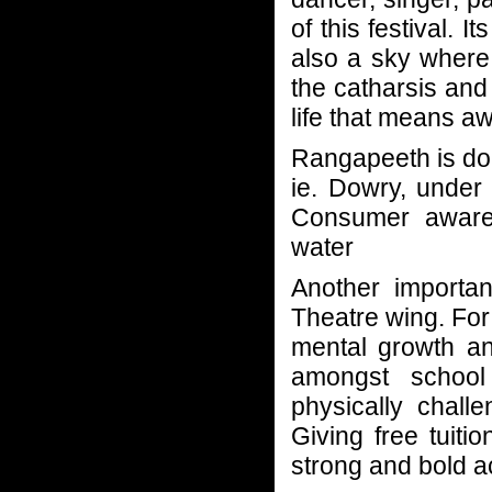
of this festival. 
also a sky where 
the catharsis and 
life that means a
Rangapeeth is do
ie. Dowry, under 
Consumer awaren
water
Another importa
Theatre wing. For
mental growth an
amongst school 
physically chall
Giving free tuitio
strong and bold a