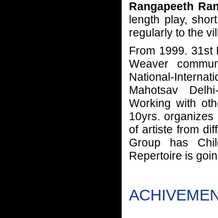
Rangapeeth Ran
length play, shor
regularly to the vi
From 1999. 31st N
Weaver communi
National-Internati
Mahotsav Delhi-
Working with oth
10yrs. organizes 
of artiste from di
Group has Chil
Repertoire is goin
ACHIVEMENT 