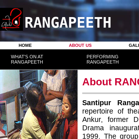
RANGAPEETH
HOME
ABOUT US
GAL
WHAT'S ON AT
PERFORMING
RANGAPEETH
RANGAPEETH
About RA
Santipur Rang
repertoire of th
Ankur, former D
Drama inaugura
1999. The group s