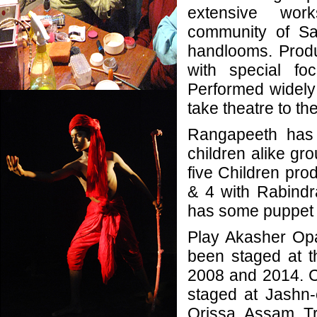
extensive wor
community of San
handlooms. Produc
with special fo
Performed widely i
take theatre to th
Rangapeeth has 
children alike gro
five Children pro
& 4 with Rabindr
has some puppet 
Play Akasher Op
been staged at t
2008 and 2014. C
staged at Jashn
Orissa, Assam, T