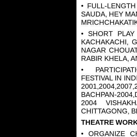
• FULL-LENGTH
SAUDA, HEY MA
MRICHCHAKATI
• SHORT PLAY
KACHAKACHI, 
NAGAR CHOUAT R
RABIR KHELA, 
• PARTICIPAT
FESTIVAL IN I
2001,2004,2007
BACHPAN-2004
2004 VISHAK
CHITTAGONG, 
THEATRE WORKS
• ORGANIZE C