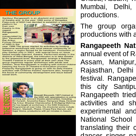
Mumbai, Delhi,
productions.
The group organ
productions with 
Rangapeeth Nat
annual event of 
Assam, Manipur
Rajasthan, Delhi
festival. Rangap
this city Santi
Rangapeeth tried
activities and s
experimental and
National School
translating their 
dancer, singer, pa